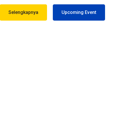
Selengkapnya
Upcoming Event