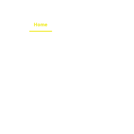
Home
Our Mission
Our Program
pkan Hard Skill
tkan kualitas D